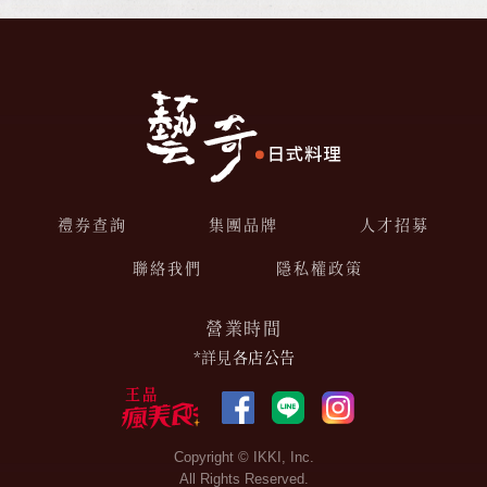
禮券查詢
集團品牌
人才招募
聯絡我們
隱私權政策
營業時間
*詳見
各店公告
Copyright © IKKI, Inc.
All Rights Reserved.