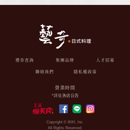
禮券查詢
集團品牌
人才招募
聯絡我們
隱私權政策
營業時間
*詳見
各店公告
Copyright © IKKI, Inc.
All Rights Reserved.